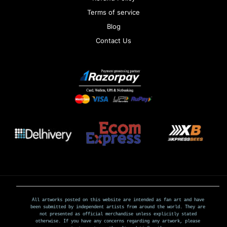
Terms of service
Blog
Contact Us
All artworks posted on this website are intended as fan art and have
been submitted by independent artists from around the world. They are
not presented as official merchandise unless explicitly stated
otherwise. If you have any concerns regarding any artwork, please