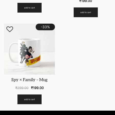
₹
199.00
add to cart
add to cart
-33%
Spy × Family – Mug
₹
299.00
₹
199.00
add to cart