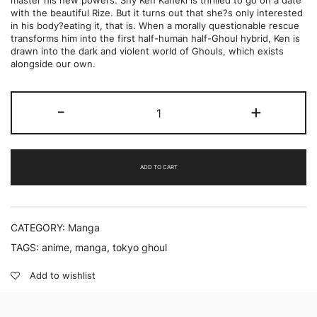
master his new powers. Shy Ken Kaneki is thrilled to go on a date
with the beautiful Rize. But it turns out that she?s only interested
in his body?eating it, that is. When a morally questionable rescue
transforms him into the first half-human half-Ghoul hybrid, Ken is
drawn into the dark and violent world of Ghouls, which exists
alongside our own.
Tokyo
-
+
Ghoul
(Vol.
1)
by
Sui
ADD TO CART
Ishida
quantity
CATEGORY:
Manga
TAGS:
anime
,
manga
,
tokyo ghoul
Add to wishlist