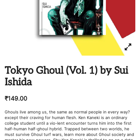
Tokyo Ghoul (Vol. 1) by Sui
Ishida
₹
149.00
Ghouls live among us, the same as normal people in every way?
except their craving for human flesh. Ken Kaneki is an ordinary
college student until a vio-lent encounter turns him into the first
half-human half-ghoul hybrid. Trapped between two worlds, he
must survive Ghoul turf wars, learn more about Ghoul society and