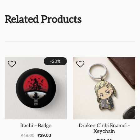
Related Products
-20%
Itachi – Badge
Draken Chibi Enamel –
Keychain
₹
49.00
₹
39.00