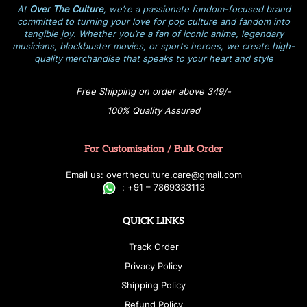
At
Over The Culture
, we’re a passionate fandom-focused brand
committed to turning your love for pop culture and fandom into
tangible joy. Whether you’re a fan of iconic anime, legendary
musicians, blockbuster movies, or sports heroes, we create high-
quality merchandise that speaks to your heart and style
Free Shipping on order above 349/-
100% Quality Assured
For Customisation / Bulk Order
E
ma
i
l
u
s
: over
t
h
e
c
u
l
t
u
r
e.care
@g
ma
i
l
.
c
o
m
:
+
9
1 – 7869333113
QUICK LINKS
Track Order
Privacy Policy
Shipping Policy
Refund Policy