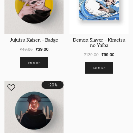
Jujutsu Kaisen – Badge
Demon Slayer – Kimetsu
no Yaiba
₹
49.00
₹
39.00
₹
129.00
₹
99.00
add to cart
add to cart
-20%